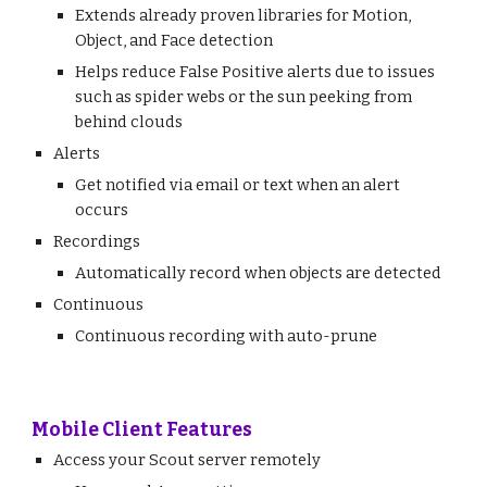
Extends already proven libraries for Motion,
Object, and Face detection
Helps reduce False Positive alerts due to issues
such as spider webs or the sun peeking from
behind clouds
Alerts
Get notified via email or text when an alert
occurs
Recordings
Automatically record when objects are detected
Continuous
Continuous recording with auto-prune
Mobile Client Features
Access your Scout server remotely