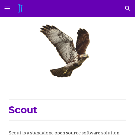
Skip to main content
Skip to navigation
Scout
Scout is a standalone open source software solution