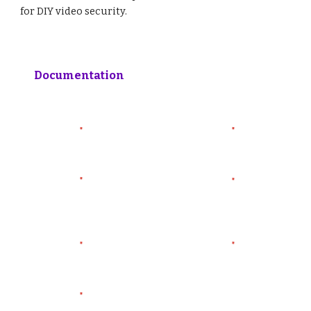
for DIY video security.
Documentation