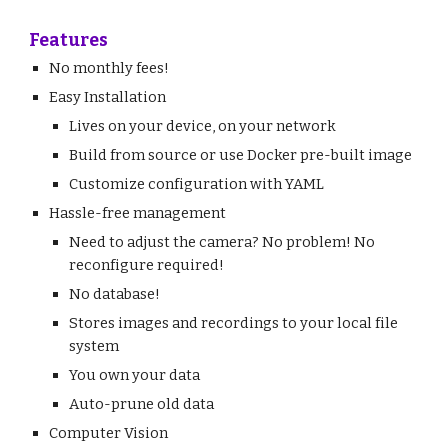
Features
No monthly fees!
Easy Installation
Lives on your device, on your network
Build from source or use Docker pre-built image
Customize configuration with YAML
Hassle-free management
Need to adjust the camera? No problem! No
reconfigure required!
No database!
Stores images and recordings to your local file
system
You own your data
Auto-prune old data
Computer Vision