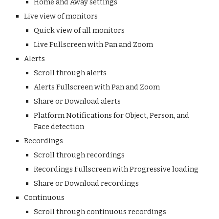
Home and Away settings
Live view of monitors
Quick view of all monitors
Live Fullscreen with Pan and Zoom
Alerts
Scroll through alerts
Alerts Fullscreen with Pan and Zoom
Share or Download alerts
Platform Notifications for Object, Person, and
Face detection
Recordings
Scroll through recordings
Recordings Fullscreen with Progressive loading
Share or Download recordings
Continuous
Scroll through continuous recordings