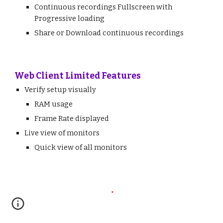
Continuous recordings
Fullscreen with
Progressive loading
Share or Download continuous recordings
Web Client Limited Features
Verify setup visually
RAM usage
Frame Rate displayed
Live view of monitors
Quick view of all monitors