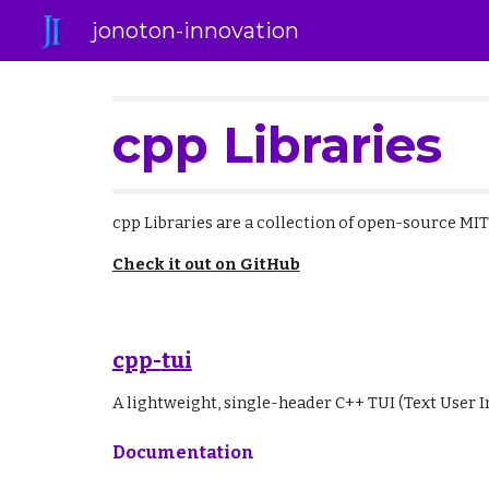
jonoton-innovation
Sk
cpp Libraries
cpp Libraries
are a collection of open-source MI
Check it out
on Git
H
ub
cpp-
tui
A lightweight, single-header C++ TUI (Text User In
Documentation