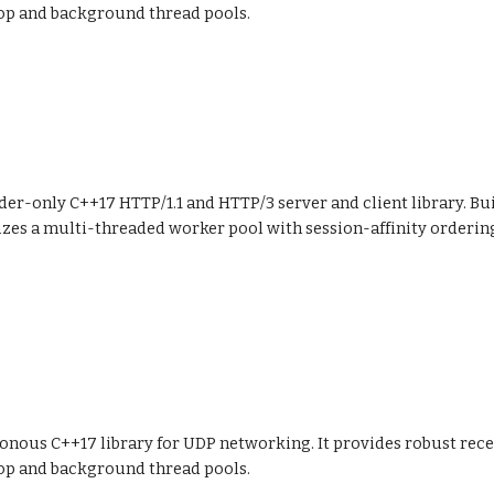
op and background thread pools.
der-only C++17 HTTP/1.1 and HTTP/3 server and client library. Bu
izes a multi-threaded worker pool with session-affinity orderi
ronous C++17 library for UDP networking. It provides robust rec
op and background thread pools.