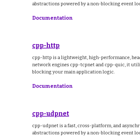
abstractions powered by a non-blocking event lo
Documentation
cpp-http
cpp-http is a lightweight, high-performance, hea
network engines cpp-tcpnet and cpp-quic, it util
blocking your main application logic.
Documentation
cpp-
udp
net
cpp-udpnet is a fast, cross-platform, and asynch
abstractions powered by a non-blocking event lo