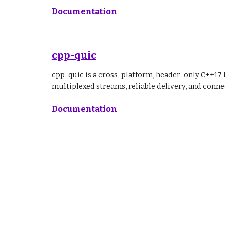
Documentation
cpp-quic
cpp-quic is a cross-platform, header-only C++17 
multiplexed streams, reliable delivery, and con
Documentation