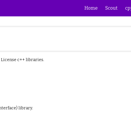
Home
Scout
cp
ip to main content
Skip to navigat
T License
c++ libraries
.
terface) library.