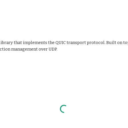
library that implements the QUIC transport protocol. Built on to
nection management over UDP.