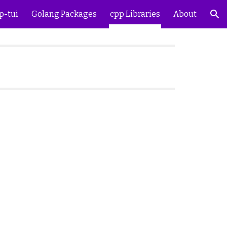
p-tui
Golang Packages
cpp Libraries
About
ion