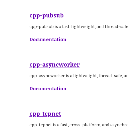
cpp-pubsub
cpp-pubsub is a fast, lightweight, and thread-sa
Documentation
cpp-
asyncworker
cpp-asyncworker is a lightweight, thread-safe, 
Documentation
cpp-tcpnet
cpp-tcpnet is a fast, cross-platform, and asynchr