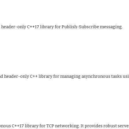
fe header-only C++17 library for Publish-Subscribe messaging.
and header-only C++ library for managing asynchronous tasks usi
onous C++17 library for TCP networking. It provides robust server