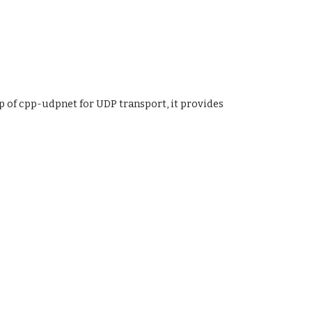
p of cpp-udpnet for UDP transport, it provides