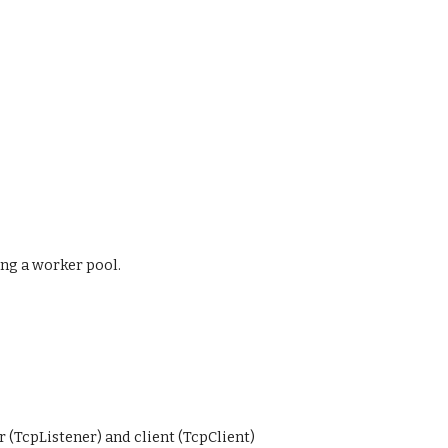
ng a worker pool.
 (TcpListener) and client (TcpClient)