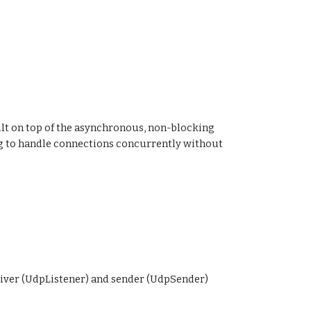
ilt on top of the asynchronous, non-blocking
ng to handle connections concurrently without
eiver (UdpListener) and sender (UdpSender)