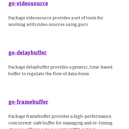
go-videosource
Package videosource provides a set of tools for
working with video sources using gocv.
go-delaybuffer
Package delaybuffer provides a generic, time-based
buffer to regulate the flow of data items.
go-framebuffer
Package framebuffer provides a high-performance,
concurrent-safe buffer for managing and re-timing