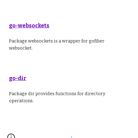
go-websockets
Package websockets is a wrapper for gofiber
websocket.
go-dir
Package dir provides functions for directory
operations.