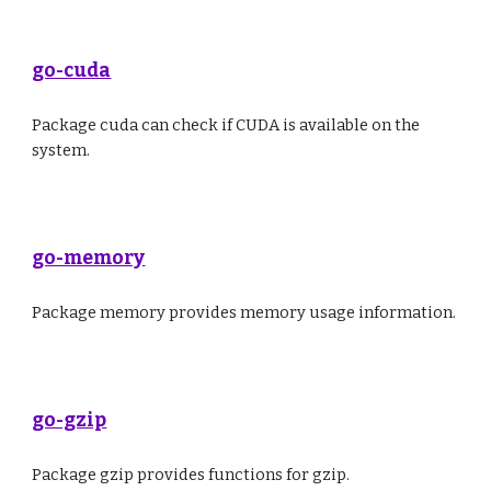
go-cuda
Package cuda can check if CUDA is available on the
system.
go-memory
Package memory provides memory usage information.
go-gzip
Package gzip provides functions for gzip.