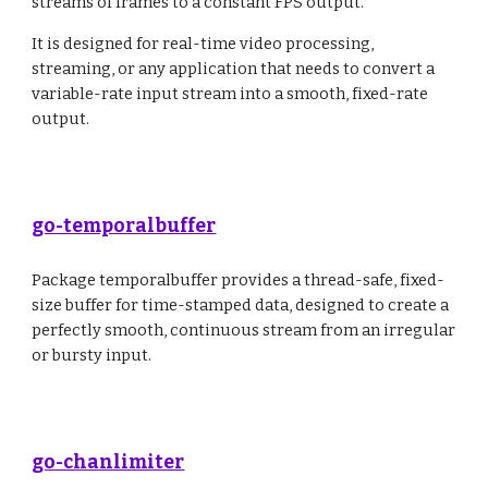
streams of frames to a constant FPS output.
It is designed for real-time video processing,
streaming, or any application that needs to convert a
variable-rate input stream into a smooth, fixed-rate
output.
go-temporalbuffer
Package temporalbuffer provides a thread-safe, fixed-
size buffer for time-stamped data, designed to create a
perfectly smooth, continuous stream from an irregular
or bursty input.
go-chanlimiter