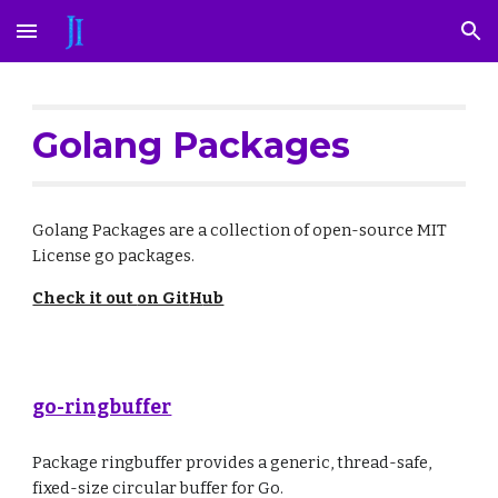
Skip to main content
Skip to navigation
Golang Packages
Golang
Packages
are a collection of open-source MIT
License go
packages
.
Check it out
on Git
H
ub
go-ringbuffer
Package ringbuffer provides a generic, thread-safe,
fixed-size circular buffer for Go.