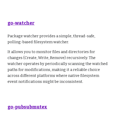
go-watcher
Package watcher provides a simple, thread-safe,
polling-based filesystem watcher.
It allows you to monitor files and directories for
changes (Create, Write, Remove) recursively. The
watcher operates by periodically scanning the watched
paths for modifications, making it a reliable choice
across different platforms where native filesystem
event notifications might be inconsistent.
go-pubsubmutex