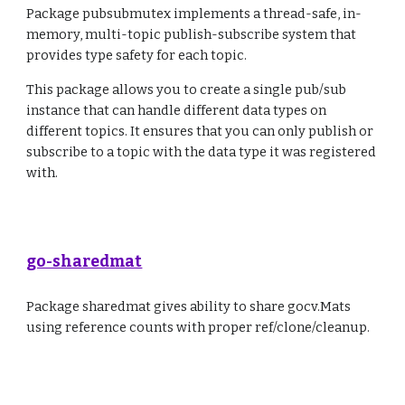
Package pubsubmutex implements a thread-safe, in-
memory, multi-topic publish-subscribe system that
provides type safety for each topic.
This package allows you to create a single pub/sub
instance that can handle different data types on
different topics. It ensures that you can only publish or
subscribe to a topic with the data type it was registered
with.
go-sharedmat
Package sharedmat gives ability to share gocv.Mats
using reference counts with proper ref/clone/cleanup.