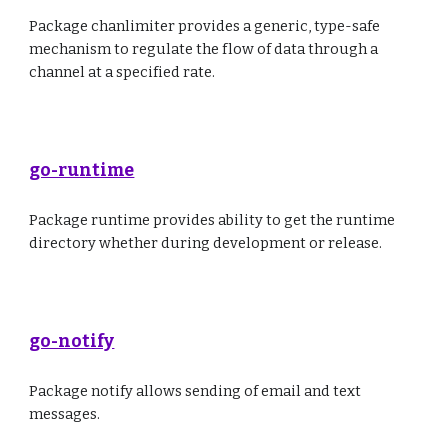
Package chanlimiter provides a generic, type-safe
mechanism to regulate the flow of data through a
channel at a specified rate.
go-runtime
Package runtime provides ability to get the runtime
directory whether during development or release.
go-notify
Package notify allows sending of email and text
messages.